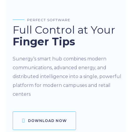
PERFECT SOFTWARE
Full Control at Your
Finger Tips
Sunergy’s smart hub combines modern
communications, advanced energy, and
distributed intelligence into a single, powerful
platform for modern campuses and retail
centers
DOWNLOAD NOW