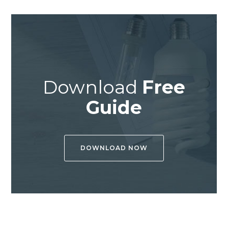
Download
Free
Guide
DOWNLOAD NOW