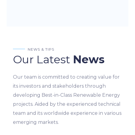
NEWS & TIPS
Our Latest
News
Our team is committed to creating value for
its investors and stakeholders through
developing Best-in-Class Renewable Energy
projects. Aided by the experienced technical
team and its worldwide experience in various
emerging markets.