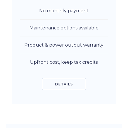
No monthly payment
Maintenance options available
Product & power output warranty
Upfront cost, keep tax credits
DETAILS