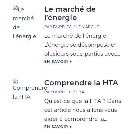
Le marché de
l’énergie
PAR
DURELEC
LE MARCHÉ
Le marché de l'énergie
L’énergie se décompose en
plusieurs sous-parties avec...
EN SAVOIR +
Comprendre la HTA
PAR
DURELEC
HTA
Qu'est-ce que la HTA ? Dans
cet article nous allons vous
aider à comprendre la...
EN SAVOIR +