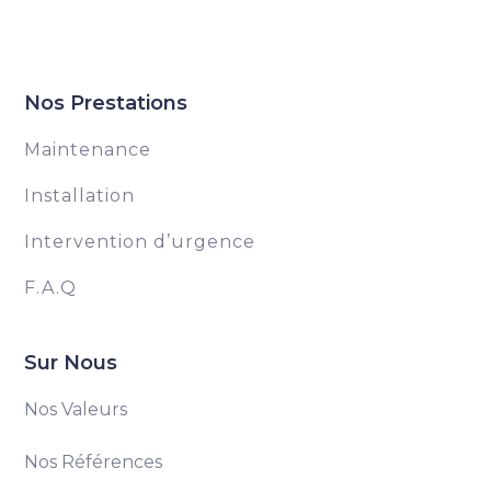
Nos Prestations
Maintenance
Installation
Intervention d’urgence
F.A.Q
Sur Nous
Nos Valeurs
Nos Références