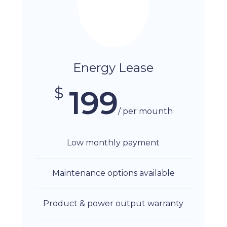
Energy Lease
$
199
/ per mounth
Low monthly payment
Maintenance options available
Product & power output warranty