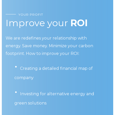
YOUR PROFIT
Improve your
ROI
We are redefines your relationship with
energy. Save money. Minimize your carbon
footprint. How to improve your ROI:
Creating a detailed financial map of
company
Investing for alternative energy and
green solutions