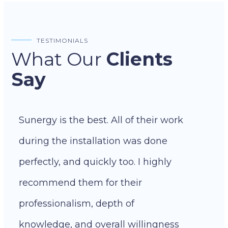
TESTIMONIALS
What Our
Clients
Say
Sunergy is the best. All of their work
during the installation was done
perfectly, and quickly too. I highly
recommend them for their
professionalism, depth of
knowledge, and overall willingness