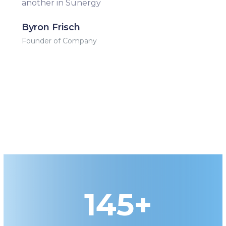
another in Sunergy
Byron Frisch
Founder of Company
145+