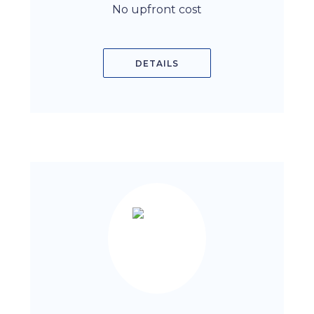
No upfront cost
DETAILS