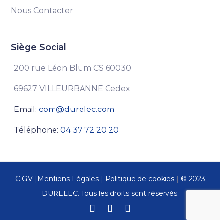
Nous Contacter
Siège Social
200 rue Léon Blum CS 60030
69627 VILLEURBANNE Cedex
Email:
com@durelec.com
Téléphone:
04 37 72 20 20
C.G.V
|
Mentions Légales
|
Politique de cookies
|
© 2023
DURELEC. Tous les droits sont réservés.