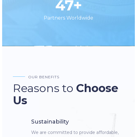
47+
Partners Worldwide
OUR BENEFITS
Reasons to
Choose
Us
Sustainability
We are committed to provide affordable,