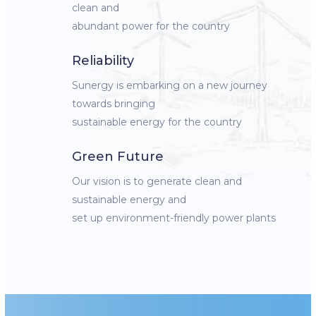
clean and
abundant power for the country
Reliability
Sunergy is embarking on a new journey
towards bringing
sustainable energy for the country
Green Future
Our vision is to generate clean and
sustainable energy and
set up environment-friendly power plants