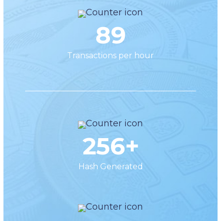
89
Transactions per hour
256+
Hash Generated