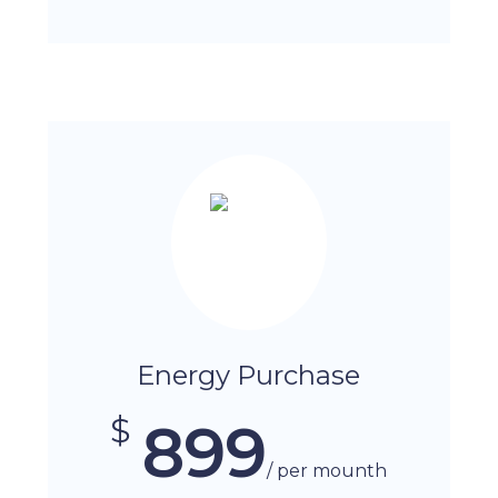
Energy Purchase
$
899
/ per mounth