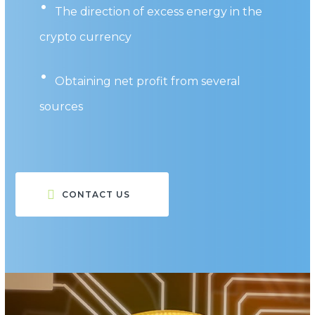
The direction of excess energy in the
crypto currency
Obtaining net profit from several
sources
CONTACT US