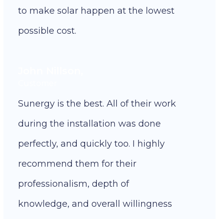
to make solar happen at the lowest
possible cost.
John Nillson,
Customer
Sunergy is the best. All of their work
during the installation was done
perfectly, and quickly too. I highly
recommend them for their
professionalism, depth of
knowledge, and overall willingness