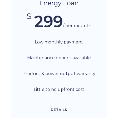
Energy Loan
$
299
/ per mounth
Low monthly payment
Maintenance options available
Product & power output warranty
Little to no upfront cost
DETAILS