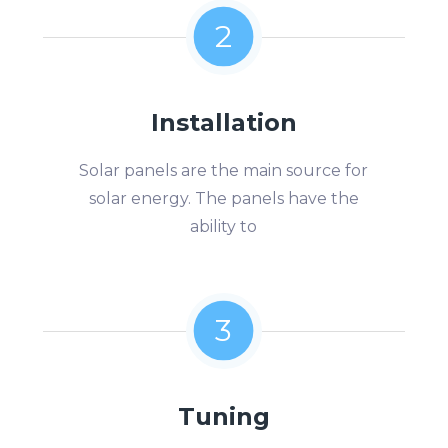
2
Installation
Solar panels are the main source for
solar energy. The panels have the
ability to
3
Tuning