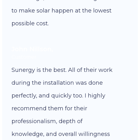
to make solar happen at the lowest
possible cost.
John Nillson,
Customer
Sunergy is the best. All of their work
during the installation was done
perfectly, and quickly too. I highly
recommend them for their
professionalism, depth of
knowledge, and overall willingness