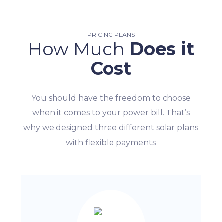
PRICING PLANS
How Much
Does it
Cost
You should have the freedom to choose
when it comes to your power bill. That’s
why we designed three different solar plans
with flexible payments