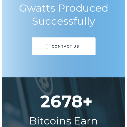
Gwatts Produced
Successfully
CONTACT US
2678+
Bitcoins Earn