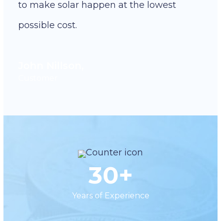
to make solar happen at the lowest
possible cost.
John Nillson,
Customer
30+
Years of Experience