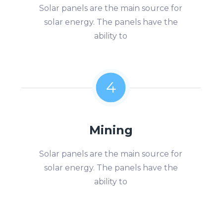
Solar panels are the main source for
solar energy. The panels have the
ability to
4
Mining
Solar panels are the main source for
solar energy. The panels have the
ability to