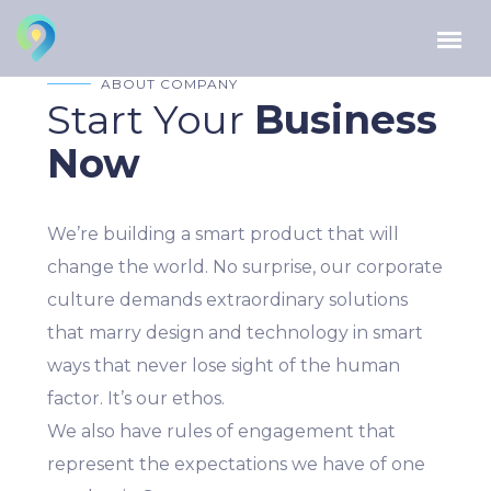
ABOUT COMPANY
Start Your
Business
Now
We’re building a smart product that will
change the world. No surprise, our corporate
culture demands extraordinary solutions
that marry design and technology in smart
ways that never lose sight of the human
factor. It’s our ethos.
We also have rules of engagement that
represent the expectations we have of one