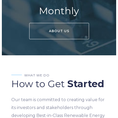
Monthly
ABOUT US
WHAT WE DO
How to Get
Started
Our team is committed to creating value for
its investors and stakeholders through
developing Best-in-Class Renewable Energy