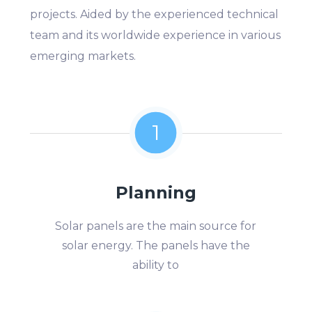
projects. Aided by the experienced technical
team and its worldwide experience in various
emerging markets.
1
Planning
Solar panels are the main source for
solar energy. The panels have the
ability to